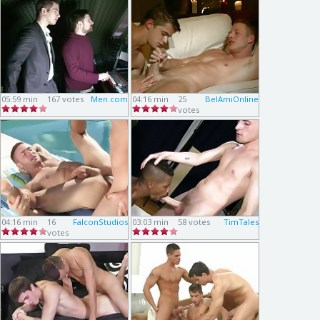
05:59 min
167 votes
Men.com
04:16 min
25
BelAmiOnline
votes
04:16 min
16
FalconStudios
03:03 min
58 votes
TimTales
votes