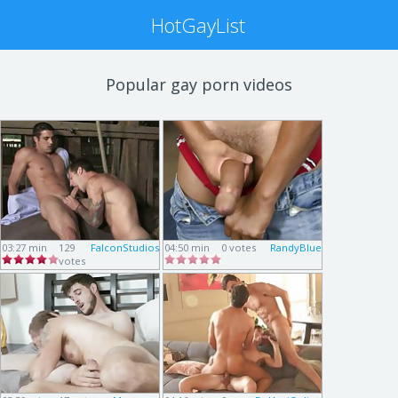
HotGayList
Popular gay porn videos
03:27 min
129
FalconStudios
04:50 min
0 votes
RandyBlue
votes