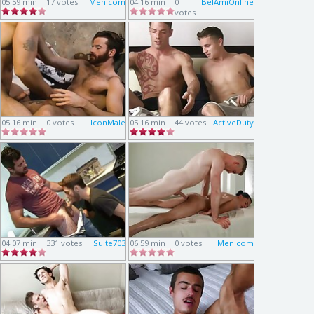
05:59 min
17 votes
Men.com
04:16 min
0
BelAmiOnline
votes
05:16 min
0 votes
IconMale
05:16 min
44 votes
ActiveDuty
04:07 min
331 votes
Suite703
06:59 min
0 votes
Men.com