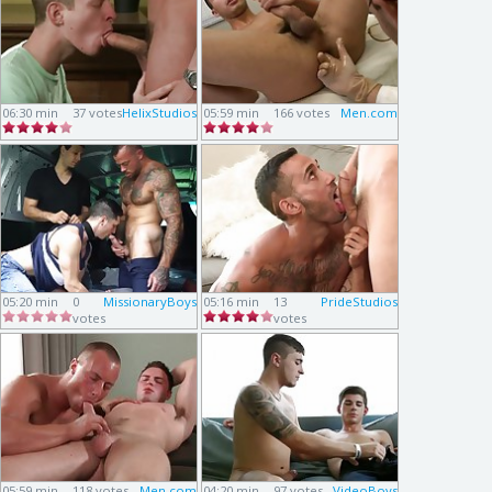
06:30 min
37 votes
HelixStudios
05:59 min
166 votes
Men.com
05:20 min
0
MissionaryBoys
05:16 min
13
PrideStudios
votes
votes
05:59 min
118 votes
Men.com
04:20 min
97 votes
VideoBoys