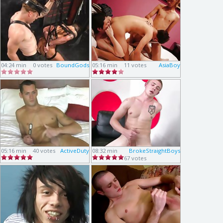
04:24 min
0 votes
BoundGods
05:16 min
11 votes
AsiaBoy
05:16 min
40 votes
ActiveDuty
08:32 min
BrokeStraightBoys
67 votes