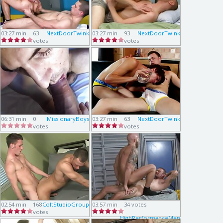
03:27 min
63
NextDoorTwink
03:27 min
93
NextDoorTwink
votes
votes
06:31 min
0
MissionaryBoys
03:27 min
63
NextDoorTwink
votes
votes
02:54 min
168
ColtStudioGroup
03:57 min
34 votes
votes
HighPerformanceMen