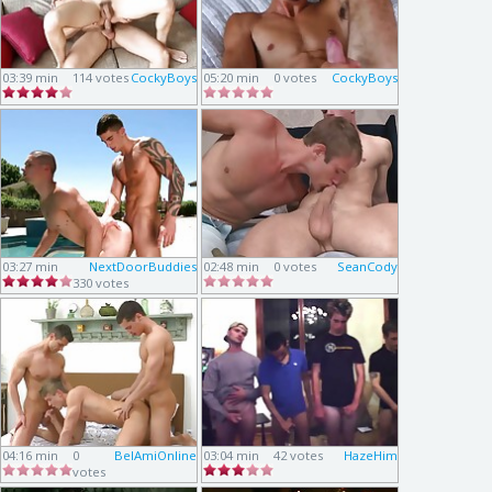
03:39 min
114 votes
CockyBoys
05:20 min
0 votes
CockyBoys
03:27 min
NextDoorBuddies
02:48 min
0 votes
SeanCody
330 votes
04:16 min
0
BelAmiOnline
03:04 min
42 votes
HazeHim
votes