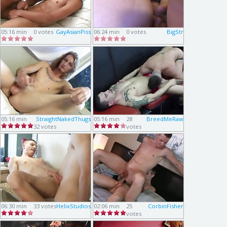
05:16 min
0 votes
GayAsianPiss
06:24 min
0 votes
BigStr
05:16 min
StraightNakedThugs
05:16 min
28
BreedMeRaw
32 votes
votes
06:30 min
33 votes
HelixStudios
02:06 min
25
CorbinFisher
votes