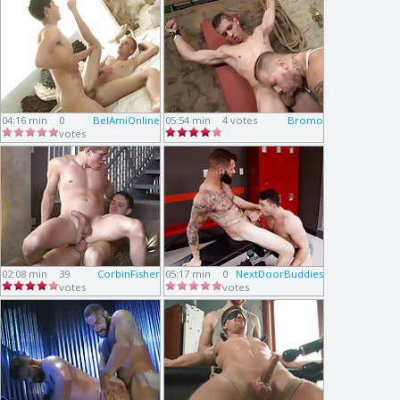
04:16 min
0
BelAmiOnline
05:54 min
4 votes
Bromo
votes
02:08 min
39
CorbinFisher
05:17 min
0
NextDoorBuddies
votes
votes