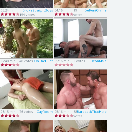
06:24 min
BrokeStraightBoys
04:16 min
19
BelAmiOnline
154 votes
votes
02:48 min
48 votes
OnTheHunt
05:16 min
0 votes
IconMale
06:13 min
76 votes
GayRoom
05:16 min
88
BarebackThatHole
votes