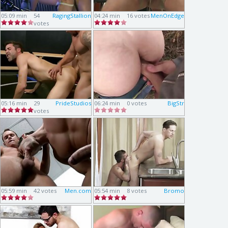
05:09 min
54
RagingStallion
04:24 min
16 votes
MenOnEdge
votes
05:16 min
29
PrideStudios
06:24 min
0 votes
BigStr
votes
05:59 min
42 votes
Men.com
05:54 min
8 votes
Bromo