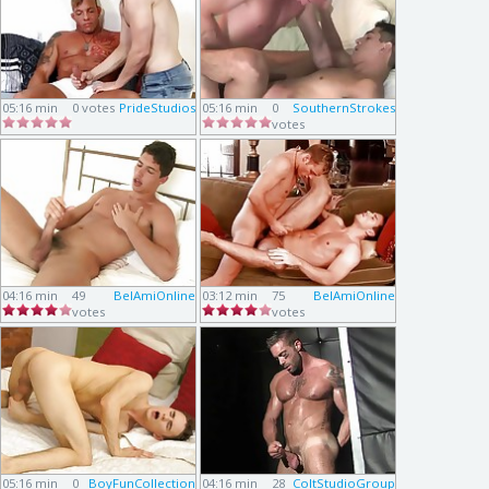
05:16 min
0 votes
PrideStudios
05:16 min
0
SouthernStrokes
votes
04:16 min
49
BelAmiOnline
03:12 min
75
BelAmiOnline
votes
votes
05:16 min
0
BoyFunCollection
04:16 min
28
ColtStudioGroup