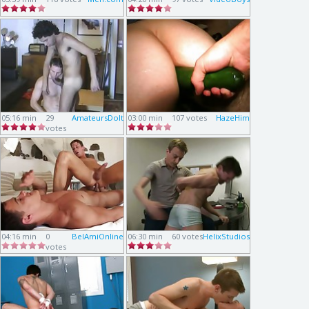
05:16 min
29
AmateursDoIt
03:00 min
107 votes
HazeHim
votes
04:16 min
0
BelAmiOnline
06:30 min
60 votes
HelixStudios
votes