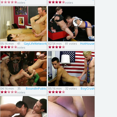
votes
votes
05:16 min
41
GayLifeNetwork
02:54 min
81 votes
HotHouse
votes
04:16 min
35
BoundInPublic
05:16 min
32 votes
BoyCrush
votes